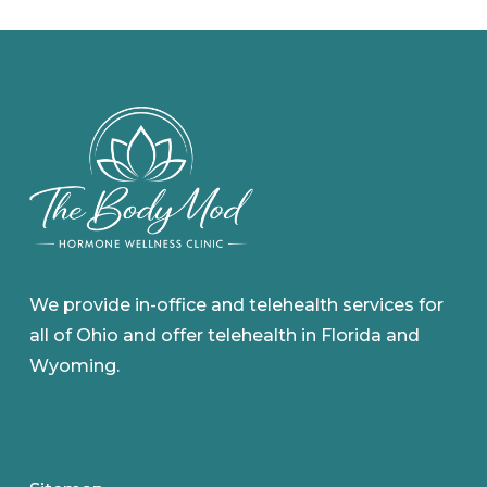
We provide in-office and telehealth services for
all of Ohio and offer telehealth in Florida and
Wyoming.