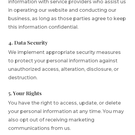
information with service providers who assist us
in operating our website and conducting our
business, as long as those parties agree to keep
this information confidential.
4. Data Security
We implement appropriate security measures
to protect your personal information against
unauthorized access, alteration, disclosure, or
destruction.
5. Your Rights
You have the right to access, update, or delete
your personal information at any time. You may
also opt out of receiving marketing
communications from us.