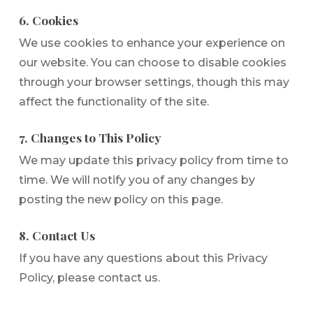
6. Cookies
We use cookies to enhance your experience on
our website. You can choose to disable cookies
through your browser settings, though this may
affect the functionality of the site.
7. Changes to This Policy
We may update this privacy policy from time to
time. We will notify you of any changes by
posting the new policy on this page.
8. Contact Us
If you have any questions about this Privacy
Policy, please contact us.