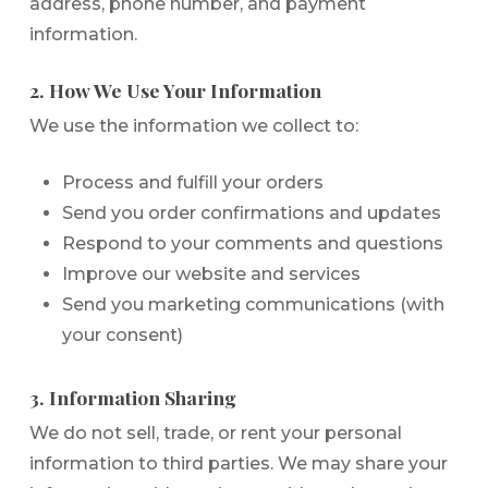
address, phone number, and payment
information.
2. How We Use Your Information
We use the information we collect to:
Process and fulfill your orders
Send you order confirmations and updates
Respond to your comments and questions
Improve our website and services
Send you marketing communications (with
your consent)
3. Information Sharing
We do not sell, trade, or rent your personal
information to third parties. We may share your