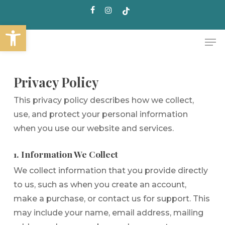
Skip
facebook
instagram
tiktok
to
Open toolbar
main
Me
content
Privacy Policy
This privacy policy describes how we collect,
use, and protect your personal information
when you use our website and services.
1. Information We Collect
We collect information that you provide directly
to us, such as when you create an account,
make a purchase, or contact us for support. This
may include your name, email address, mailing