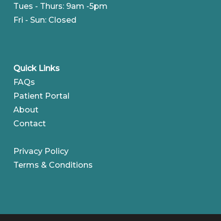
Tues - Thurs: 9am -5pm
Fri - Sun: Closed
Quick Links
FAQs
Patient Portal
About
Contact
Privacy Policy
Terms & Conditions