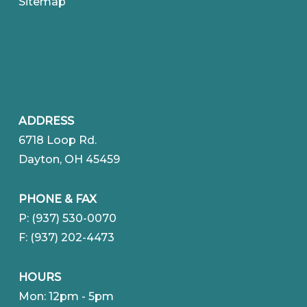
Sitemap
ADDRESS
6718 Loop Rd.
Dayton, OH 45459
PHONE & FAX
P: (937) 530-0070
F: (937) 202-4473
HOURS
Mon: 12pm - 5pm