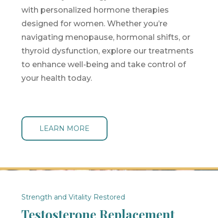
with personalized hormone therapies
designed for women. Whether you’re
navigating menopause, hormonal shifts, or
thyroid dysfunction, explore our treatments
to enhance well-being and take control of
your health today.
LEARN MORE
Strength and Vitality Restored
Testosterone Replacement