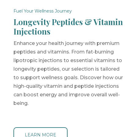
Fuel Your Wellness Journey
Longevity Peptides & Vitamin
Injections
Enhance your health journey with premium
peptides and vitamins. From fat-burning
lipotropic injections to essential vitamins to
longevity peptides, our selection is tailored
to support wellness goals. Discover how our
high-quality vitamin and peptide injections
can boost energy and improve overall well-
being.
LEARN MORE