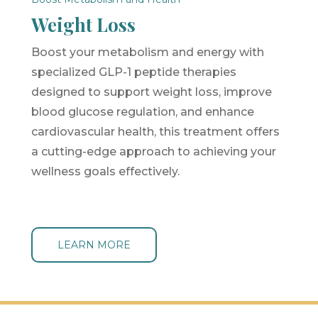
Weight Loss
Boost your metabolism and energy with
specialized GLP-1 peptide therapies
designed to support weight loss, improve
blood glucose regulation, and enhance
cardiovascular health, this treatment offers
a cutting-edge approach to achieving your
wellness goals effectively.
LEARN MORE