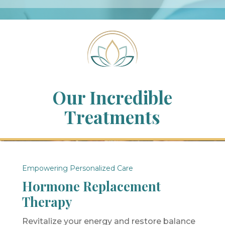
Our Incredible
Treatments
Empowering Personalized Care
Hormone Replacement
Therapy
Revitalize your energy and restore balance