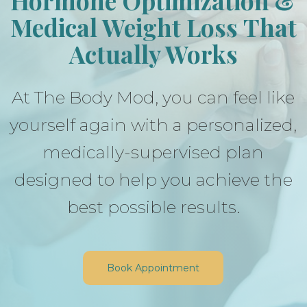
Hormone Optimization &
Medical Weight Loss
That
Actually Works
At The Body Mod, you can feel like
yourself again with a personalized,
medically-supervised plan
designed to help you achieve the
best possible results.
Book Appointment