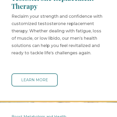
Therapy
Reclaim your strength and confidence with
customized testosterone replacement
therapy. Whether dealing with fatigue, loss
of muscle, or low libido, our men’s health
solutions can help you feel revitalized and
ready to tackle life’s challenges again.
LEARN MORE
Boost Metabolism and Health