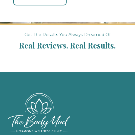
Get The Results You Always Dreamed Of
Real Reviews. Real Results.