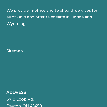
We provide in-office and telehealth services for
all of Ohio and offer telehealth in Florida and
Wyoming.
Sitemap
ADDRESS
6718 Loop Rd.
Dayton, OH 45459