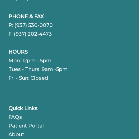
PHONE & FAX
P: (937) 530-0070
F: (937) 202-4473
HOURS
Mon: 12pm - 5pm
Tues - Thurs: 9am -5pm
Fri - Sun: Closed
Quick Links
FAQs
Patient Portal
About