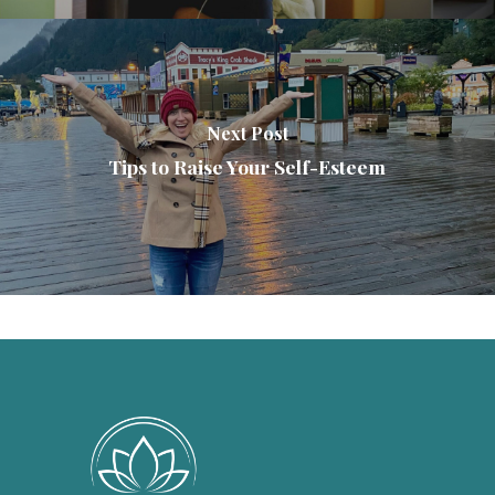
Next Post
Tips to Raise Your Self-Esteem