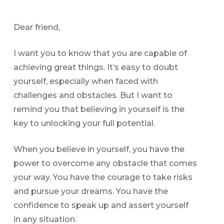
Dear friend,
I want you to know that you are capable of
achieving great things. It’s easy to doubt
yourself, especially when faced with
challenges and obstacles. But I want to
remind you that believing in yourself is the
key to unlocking your full potential.
When you believe in yourself, you have the
power to overcome any obstacle that comes
your way. You have the courage to take risks
and pursue your dreams. You have the
confidence to speak up and assert yourself
in any situation.