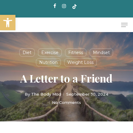
Skip
facebook
instagram
tiktok
to
Open toolbar
main
Me
content
Diet
Exercise
Fitness
Mindset
Nutrition
Weight Loss
A Letter to a Friend
By
The Body Mod
September 30, 2024
No Comments