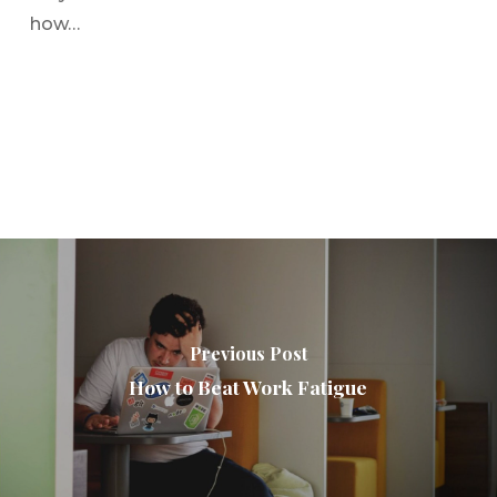
how…
Previous Post
How to Beat Work Fatigue