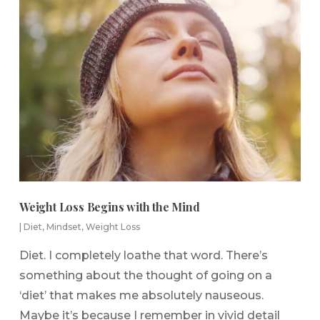
Weight Loss Begins with the Mind
|
Diet
,
Mindset
,
Weight Loss
Diet. I completely loathe that word. There’s
something about the thought of going on a
‘diet’ that makes me absolutely nauseous.
Maybe it’s because I remember in vivid detail