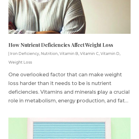
How Nutrient Deficiencies Affect Weight Loss
|
Iron Deficiency
,
Nutrition
,
Vitamin B
,
Vitamin C
,
Vitamin D
,
Weight Loss
One overlooked factor that can make weight
loss harder than it needs to be is nutrient
deficiencies. Vitamins and minerals play a crucial
role in metabolism, energy production, and fat…