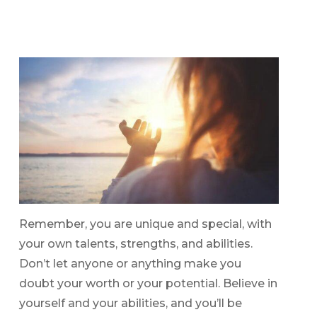
Remember, you are unique and special, with
your own talents, strengths, and abilities.
Don’t let anyone or anything make you
doubt your worth or your potential. Believe in
yourself and your abilities, and you’ll be