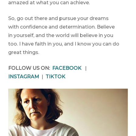
amazed at what you can achieve.
So, go out there and pursue your dreams
with confidence and determination. Believe
in yourself, and the world will believe in you
too. I have faith in you, and I know you can do
great things.
FOLLOW US ON:
FACEBOOK
|
INSTAGRAM
|
TIKTOK