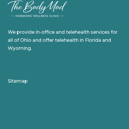
We provide in-office and telehealth services for
all of Ohio and offer telehealth in Florida and
Wyoming.
Sitemap