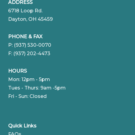
ADDRESS
6718 Loop Rd.
Dayton, OH 45459
PHONE & FAX
P: (937) 530-0070
F: (937) 202-4473
HOURS
Mon: 12pm - 5pm
Tues - Thurs: 9am -5pm
Fri - Sun: Closed
Quick Links
FAQs