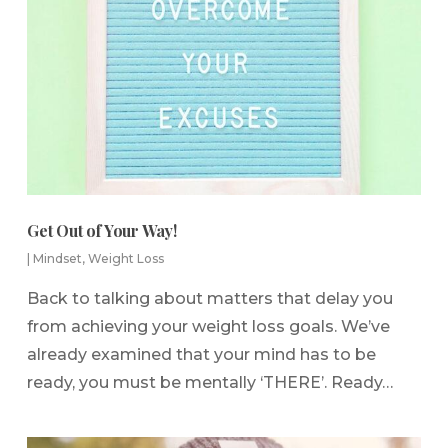
Get Out of Your Way!
|
Mindset
,
Weight Loss
Back to talking about matters that delay you
from achieving your weight loss goals. We’ve
already examined that your mind has to be
ready, you must be mentally ‘THERE’. Ready…