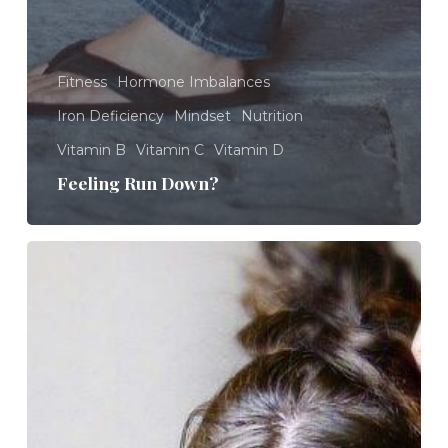
Fitness
Hormone Imbalances
Iron Deficiency
Mindset
Nutrition
Vitamin B
Vitamin C
Vitamin D
Feeling Run Down?
Feeling
Overwhelmed?