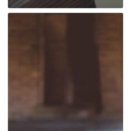
Feeling
Run
Down?