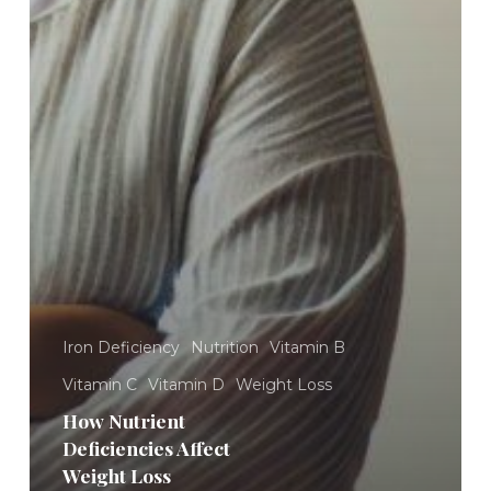
Iron Deficiency
Nutrition
Vitamin B
Vitamin C
Vitamin D
Weight Loss
How Nutrient
Deficiencies Affect
Weight Loss