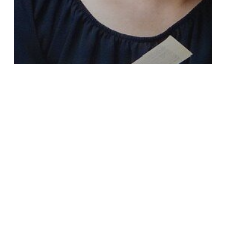
Fitness
Hormone Imbalances
Iron Deficiency
Mindset
Nutrition
Vitamin B
Vitamin C
Vitamin D
Feeling Overwhelmed?
Search