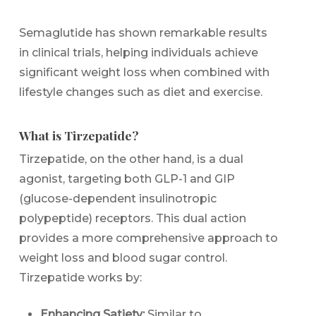
Semaglutide has shown remarkable results
in clinical trials, helping individuals achieve
significant weight loss when combined with
lifestyle changes such as diet and exercise.
What is Tirzepatide?
Tirzepatide, on the other hand, is a dual
agonist, targeting both GLP-1 and GIP
(glucose-dependent insulinotropic
polypeptide) receptors. This dual action
provides a more comprehensive approach to
weight loss and blood sugar control.
Tirzepatide works by:
Enhancing Satiety:
Similar to