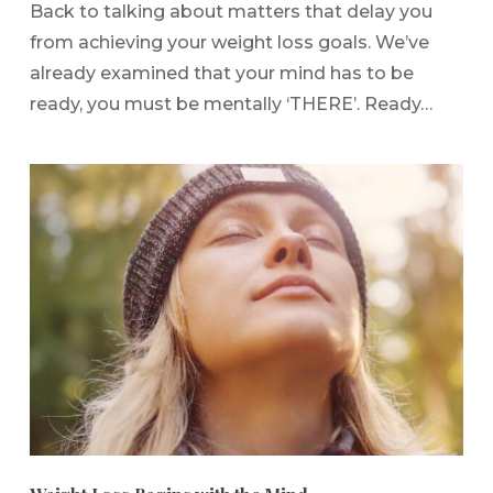
Back to talking about matters that delay you
from achieving your weight loss goals. We’ve
already examined that your mind has to be
ready, you must be mentally ‘THERE’. Ready…