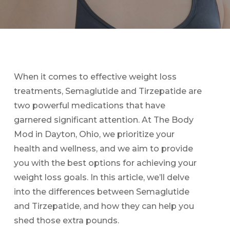
When it comes to effective weight loss
treatments, Semaglutide and Tirzepatide are
two powerful medications that have
garnered significant attention. At The Body
Mod in Dayton, Ohio, we prioritize your
health and wellness, and we aim to provide
you with the best options for achieving your
weight loss goals. In this article, we’ll delve
into the differences between Semaglutide
and Tirzepatide, and how they can help you
shed those extra pounds.