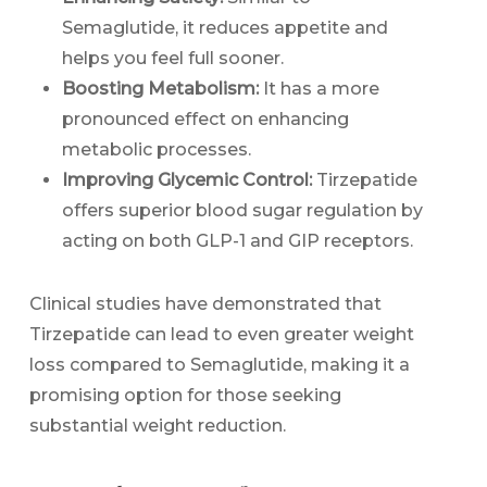
Semaglutide, it reduces appetite and
helps you feel full sooner.
Boosting Metabolism:
It has a more
pronounced effect on enhancing
metabolic processes.
Improving Glycemic Control:
Tirzepatide
offers superior blood sugar regulation by
acting on both GLP-1 and GIP receptors.
Clinical studies have demonstrated that
Tirzepatide can lead to even greater weight
loss compared to Semaglutide, making it a
promising option for those seeking
substantial weight reduction.