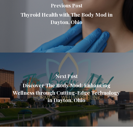
Previous Post
Thyroid Health with The Body Mod in
Dayton, Ohio
Next Post
Discover The Body Mod: Enhancing
Wellness through Cutting-Edge Technology
in Dayton, Ohio