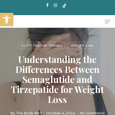
Skip
facebook
instagram
tiktok
to
Open toolbar
main
Me
content
GLP-1 Peptide Therapy
Weight Loss
Understanding the
Differences Between
Semaglutide and
Tirzepatide for Weight
Loss
By
The Body Mod
October 4, 2024
No Comments