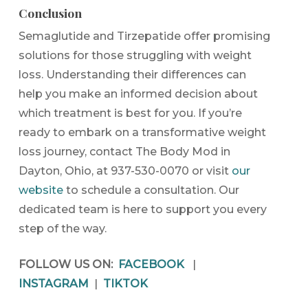
Conclusion
Semaglutide and Tirzepatide offer promising
solutions for those struggling with weight
loss. Understanding their differences can
help you make an informed decision about
which treatment is best for you. If you’re
ready to embark on a transformative weight
loss journey, contact The Body Mod in
Dayton, Ohio, at 937-530-0070 or visit
our
website
to schedule a consultation. Our
dedicated team is here to support you every
step of the way.
FOLLOW US ON:
FACEBOOK
|
INSTAGRAM
|
TIKTOK