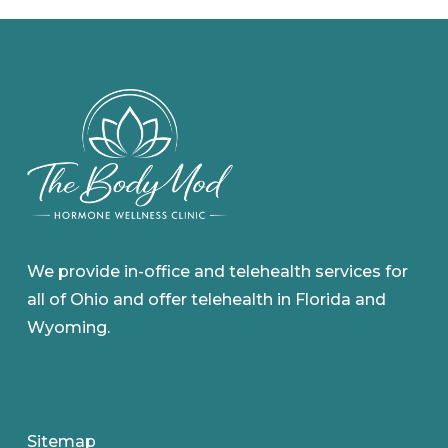
We provide in-office and telehealth services for
all of Ohio and offer telehealth in Florida and
Wyoming.
Sitemap