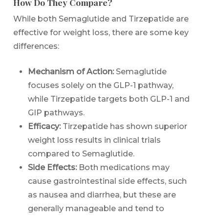
How Do They Compare?
While both Semaglutide and Tirzepatide are
effective for weight loss, there are some key
differences:
Mechanism of Action:
Semaglutide
focuses solely on the GLP-1 pathway,
while Tirzepatide targets both GLP-1 and
GIP pathways.
Efficacy:
Tirzepatide has shown superior
weight loss results in clinical trials
compared to Semaglutide.
Side Effects:
Both medications may
cause gastrointestinal side effects, such
as nausea and diarrhea, but these are
generally manageable and tend to