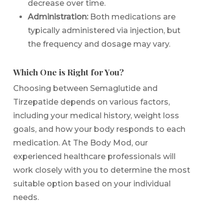
decrease over time.
Administration:
Both medications are
typically administered via injection, but
the frequency and dosage may vary.
Which One is Right for You?
Choosing between Semaglutide and
Tirzepatide depends on various factors,
including your medical history, weight loss
goals, and how your body responds to each
medication. At The Body Mod, our
experienced healthcare professionals will
work closely with you to determine the most
suitable option based on your individual
needs.