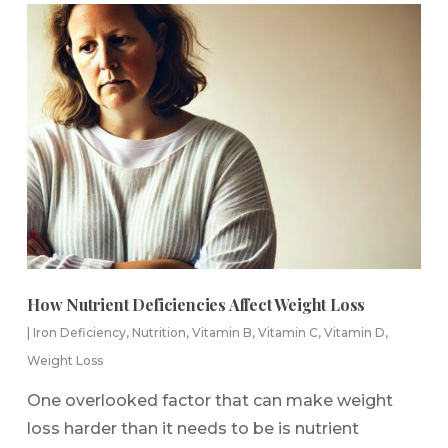
How Nutrient Deficiencies Affect Weight Loss
|
Iron Deficiency
,
Nutrition
,
Vitamin B
,
Vitamin C
,
Vitamin D
,
Weight Loss
One overlooked factor that can make weight
loss harder than it needs to be is nutrient