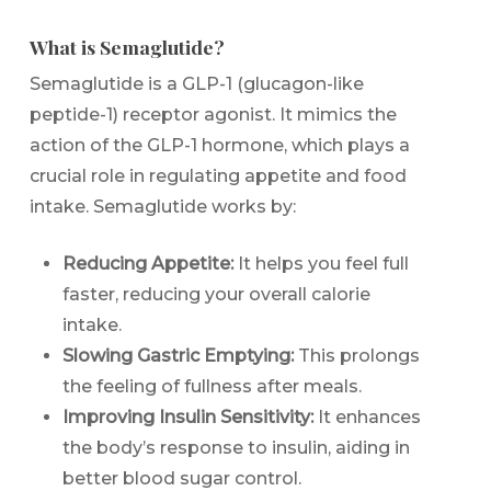
What is Semaglutide?
Semaglutide is a GLP-1 (glucagon-like
peptide-1) receptor agonist. It mimics the
action of the GLP-1 hormone, which plays a
crucial role in regulating appetite and food
intake. Semaglutide works by:
Reducing Appetite:
It helps you feel full
faster, reducing your overall calorie
intake.
Slowing Gastric Emptying:
This prolongs
the feeling of fullness after meals.
Improving Insulin Sensitivity:
It enhances
the body’s response to insulin, aiding in
better blood sugar control.