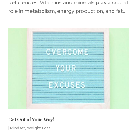
deficiencies. Vitamins and minerals play a crucial
role in metabolism, energy production, and fat…
Get Out of Your Way!
|
Mindset
,
Weight Loss