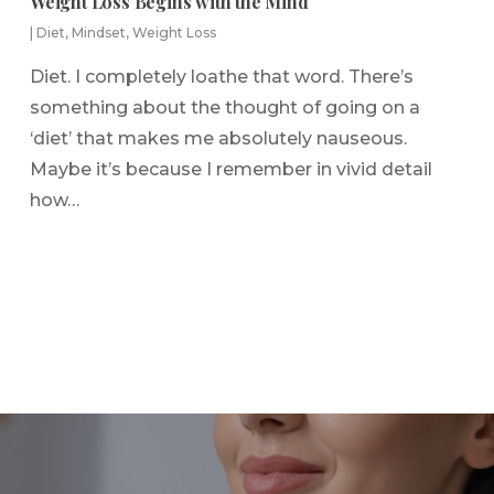
Weight Loss Begins with the Mind
|
Diet
,
Mindset
,
Weight Loss
Diet. I completely loathe that word. There’s
something about the thought of going on a
‘diet’ that makes me absolutely nauseous.
Maybe it’s because I remember in vivid detail
how…