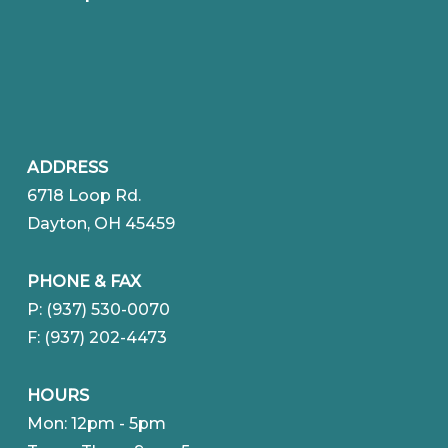
ADDRESS
6718 Loop Rd.
Dayton, OH 45459
PHONE & FAX
P: (937) 530-0070
F: (937) 202-4473
HOURS
Mon: 12pm - 5pm