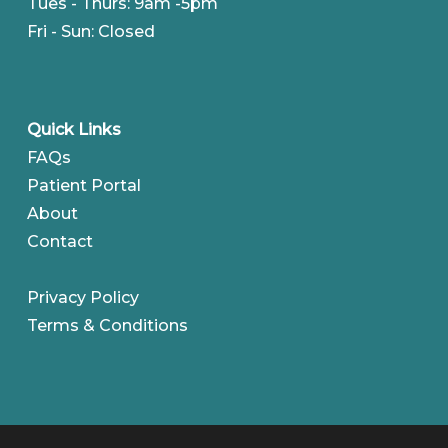
Tues - Thurs: 9am -5pm
Fri - Sun: Closed
Quick Links
FAQs
Patient Portal
About
Contact
Privacy Policy
Terms & Conditions